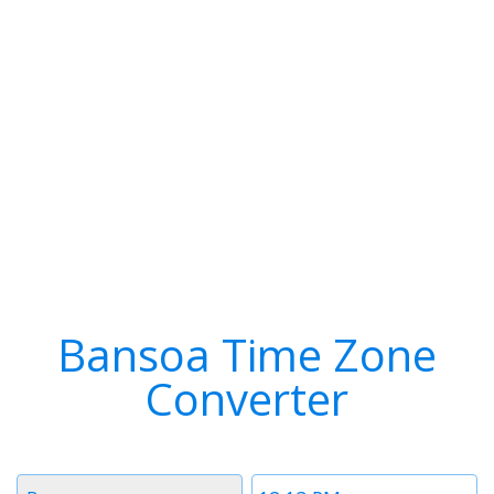
Bansoa Time Zone
Converter
Timezone
Time