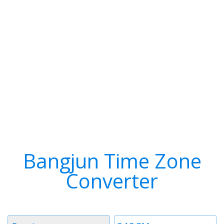
Bangjun Time Zone
Converter
Timezone
Time