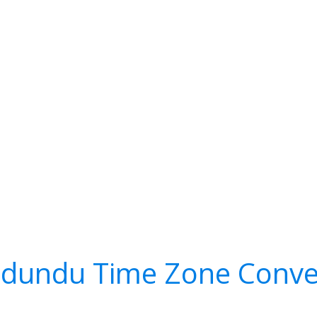
dundu Time Zone Conve