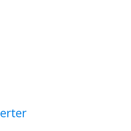
erter