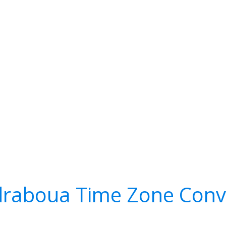
raboua Time Zone Conv