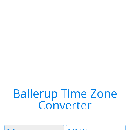
Ballerup Time Zone
Converter
Timezone
Time