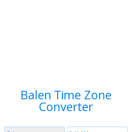
Balen Time Zone
Converter
Timezone
Time