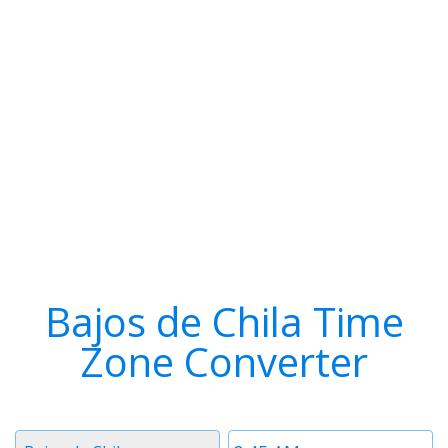
Bajos de Chila Time
Zone Converter
Timezone
Time