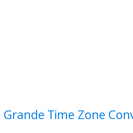
a Grande Time Zone Conv