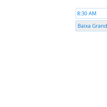
Time
1
Timezone
Baixa Gran
1