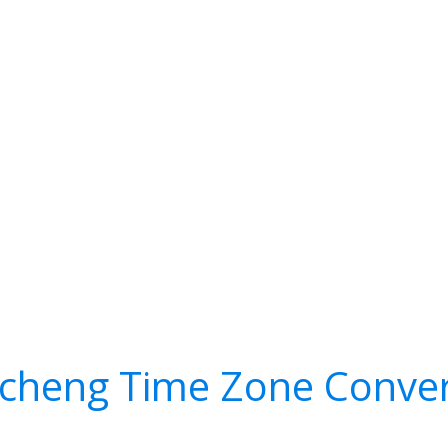
icheng Time Zone Conver