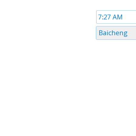
Time
1
Timezone
Baicheng
1