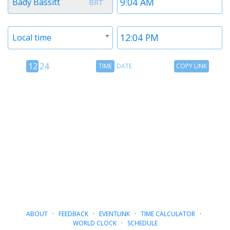
Bady Bassitt
BRT
1
1
Timezone
Time
Local time
2
2
12
Time
Copy
12
24
TIME
DATE
COPY LINK
hour
Date
Link
24
toggle
hour
toggle
ABOUT
·
FEEDBACK
·
EVENTLINK
·
TIME CALCULATOR
·
WORLD CLOCK
·
SCHEDULE