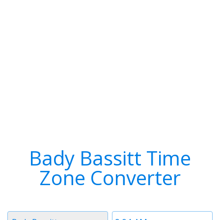
Bady Bassitt Time
Zone Converter
Timezone
Time