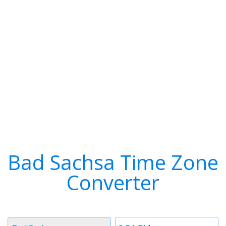
Bad Sachsa Time Zone
Converter
Timezone
Time