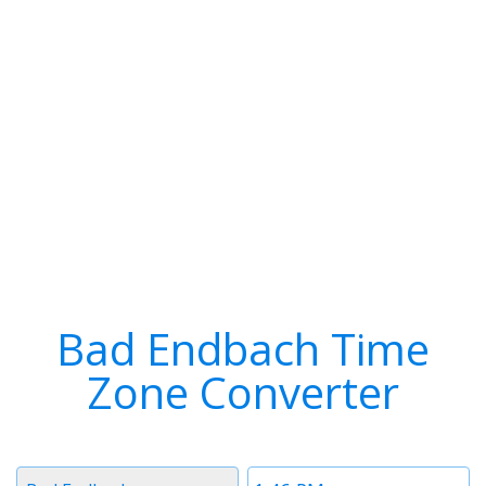
Bad Endbach Time
Zone Converter
Timezone
Time