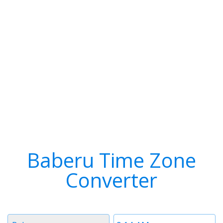
Baberu Time Zone
Converter
Timezone
Time