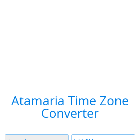
Atamaria Time Zone
Converter
Timezone
Time