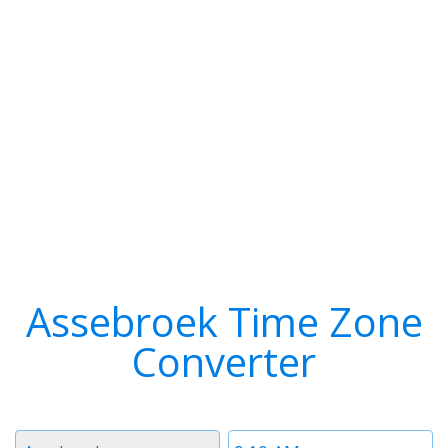
Assebroek Time Zone
Converter
Timezone
Time