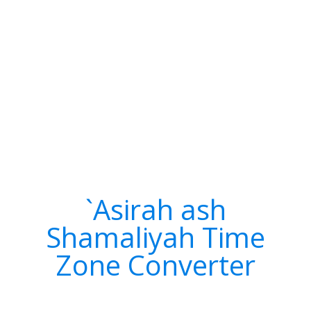
`Asirah ash
Shamaliyah Time
Zone Converter