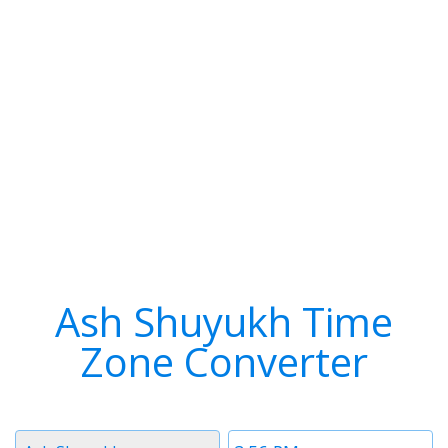
Ash Shuyukh Time
Zone Converter
Timezone
Time