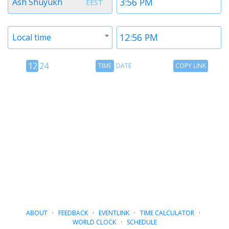
Ash Shuyukh
EEST
1
1
Timezone
Time
Local time
2
2
12
Time
Copy
12
24
TIME
DATE
COPY LINK
hour
Date
Link
24
toggle
hour
toggle
ABOUT
·
FEEDBACK
·
EVENTLINK
·
TIME CALCULATOR
·
WORLD CLOCK
·
SCHEDULE