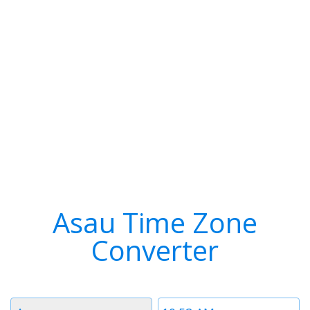
Asau Time Zone
Converter
Timezone
Time