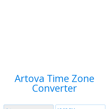
Artova Time Zone
Converter
Timezone
Time