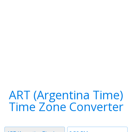
ART (Argentina Time)
Time Zone Converter
Timezone
Time