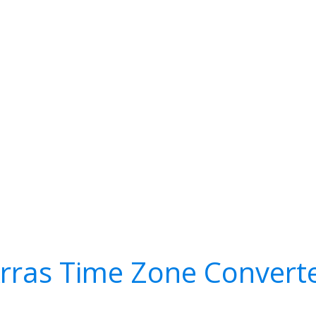
rras Time Zone Convert