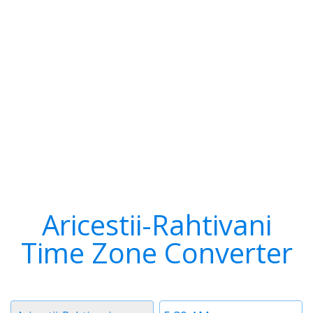
Aricestii-Rahtivani
Time Zone Converter
Timezone
Time