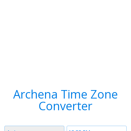
Archena Time Zone
Converter
Timezone
Time