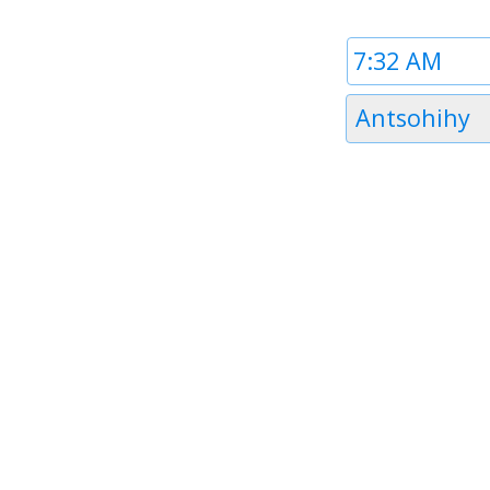
Time
1
Timezone
Antsohihy
1