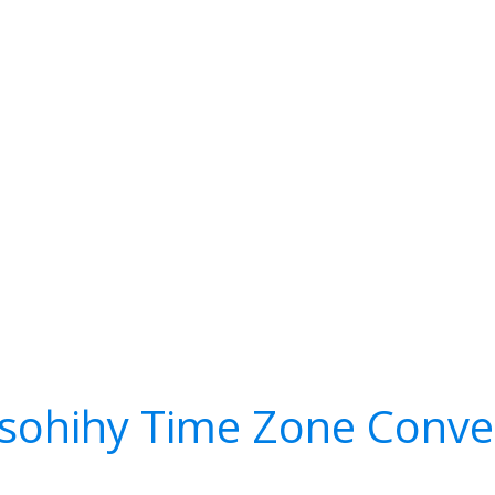
sohihy Time Zone Conve