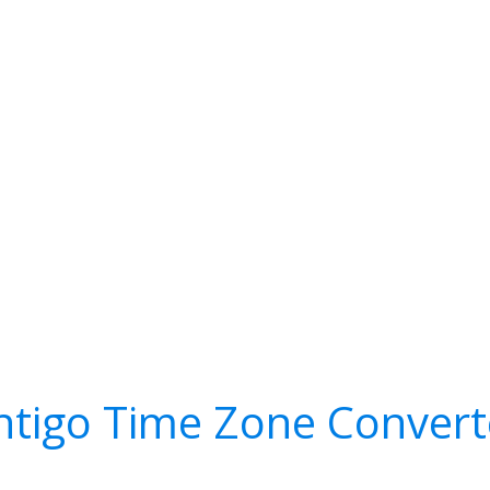
ntigo Time Zone Convert