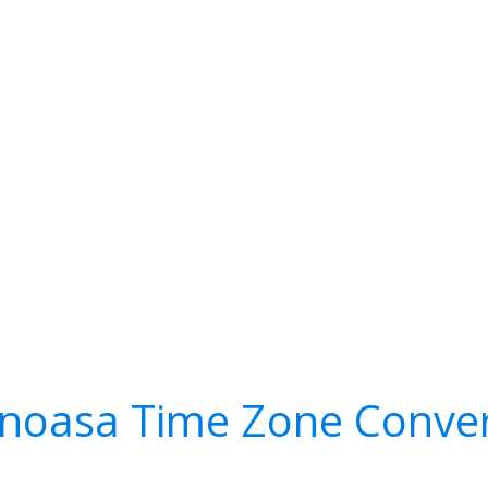
inoasa Time Zone Conver