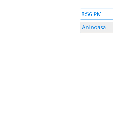
Time
1
Timezone
Aninoasa
1