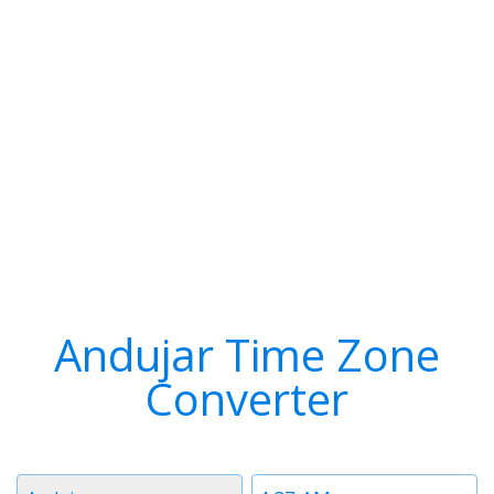
Andujar Time Zone
Converter
Timezone
Time