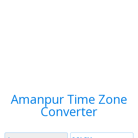
Amanpur Time Zone
Converter
Timezone
Time