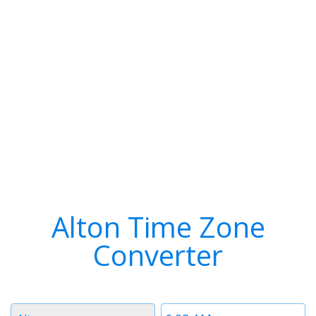
Alton Time Zone
Converter
Timezone
Time