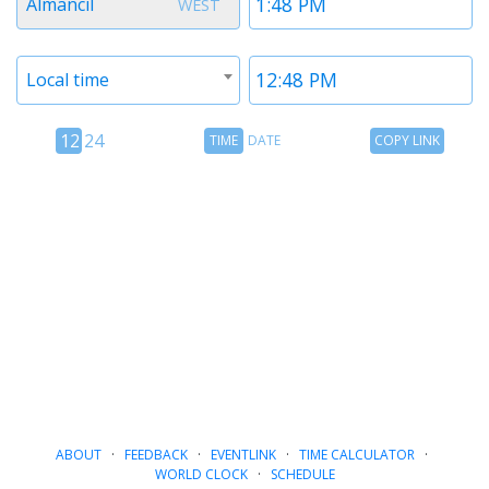
Almancil
WEST
1
1
Timezone
Time
Local time
2
2
12
Time
Copy
12
24
TIME
DATE
COPY LINK
hour
Date
Link
24
toggle
hour
toggle
ABOUT
·
FEEDBACK
·
EVENTLINK
·
TIME CALCULATOR
·
WORLD CLOCK
·
SCHEDULE