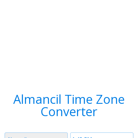
Almancil Time Zone
Converter
Timezone
Time