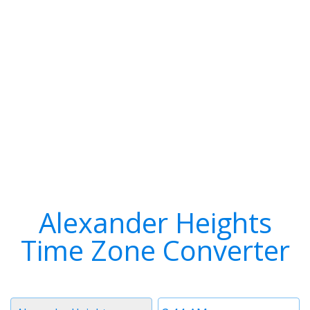
Alexander Heights
Time Zone Converter
Timezone
Time