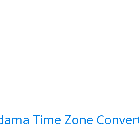
dama Time Zone Conver