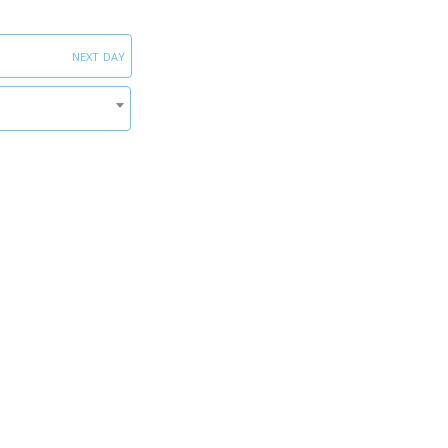
next day