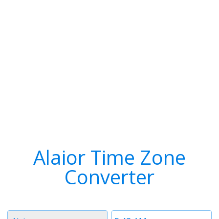
Alaior Time Zone
Converter
Timezone
Time