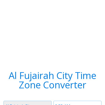
Al Fujairah City Time
Zone Converter
Timezone
Time