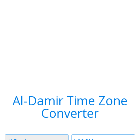
Al-Damir Time Zone
Converter
Timezone
Time