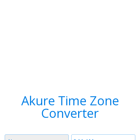
Akure Time Zone
Converter
Timezone
Time