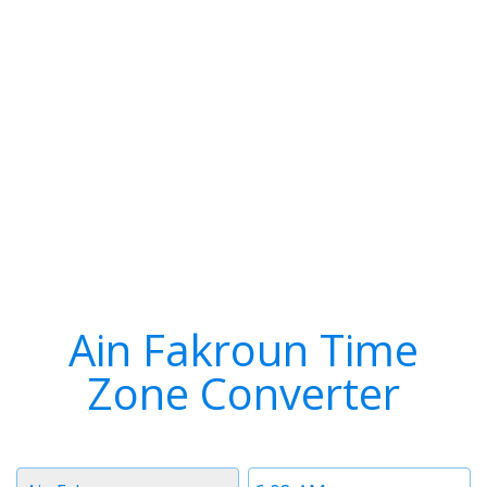
Ain Fakroun Time
Zone Converter
Timezone
Time