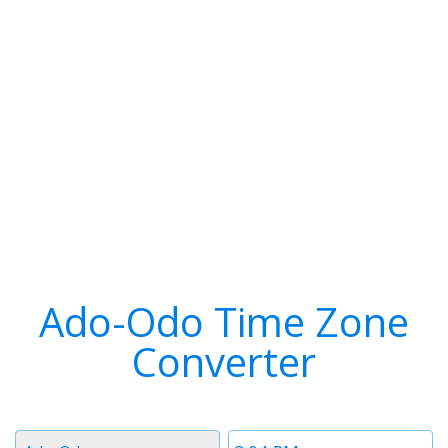
Ado-Odo Time Zone
Converter
Timezone
Time