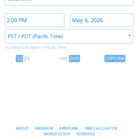
1
Time
Date
2
2
Timezone
PST / PDT (Pacific Time)
2
Try: New York, Japan, or Pacific Time
12
Time
Copy
12
24
TIME
DATE
COPY LINK
hour
Date
Link
24
toggle
hour
toggle
ABOUT
·
FEEDBACK
·
EVENTLINK
·
TIME CALCULATOR
·
WORLD CLOCK
·
SCHEDULE