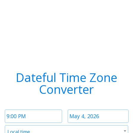
Dateful Time Zone
Converter
Time
Date
1
1
Timezone
Local time