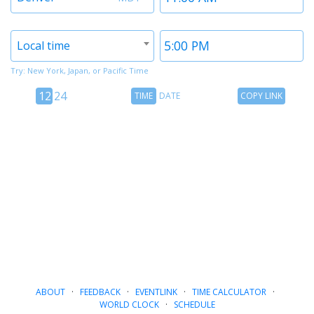
1
1
Timezone
Time
Local time
2
2
Try: New York, Japan, or Pacific Time
12
Time
Copy
12
24
TIME
DATE
COPY LINK
hour
Date
Link
24
toggle
hour
toggle
ABOUT
·
FEEDBACK
·
EVENTLINK
·
TIME CALCULATOR
·
WORLD CLOCK
·
SCHEDULE