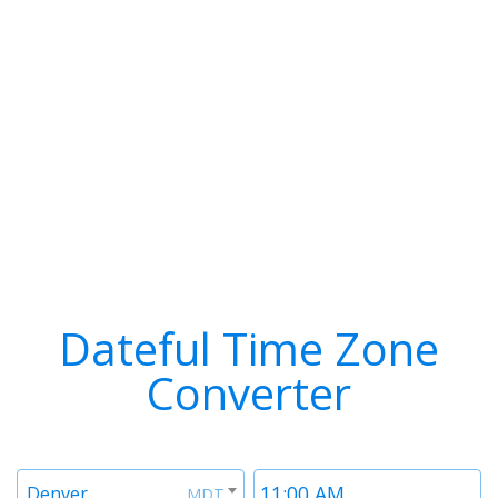
Dateful Time Zone
Converter
Timezone
Time
Denver
MDT