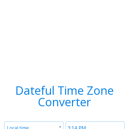
Dateful Time Zone
Converter
Timezone
Time
Local time