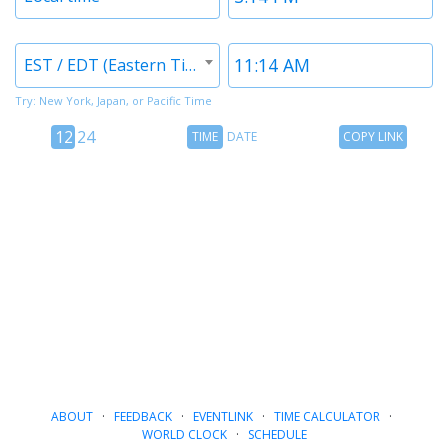
1
1
Timezone
Time
EST / EDT (Eastern Time)
2
2
Try: New York, Japan, or Pacific Time
12
Time
Copy
12
24
TIME
DATE
COPY LINK
hour
Date
Link
24
toggle
hour
toggle
ABOUT
·
FEEDBACK
·
EVENTLINK
·
TIME CALCULATOR
·
WORLD CLOCK
·
SCHEDULE