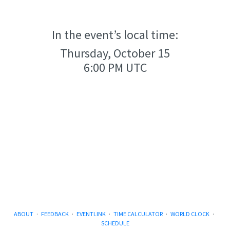
In the event’s local time:
Thursday, October 15
6:00 PM UTC
ABOUT
·
FEEDBACK
·
EVENTLINK
·
TIME CALCULATOR
·
WORLD CLOCK
·
SCHEDULE