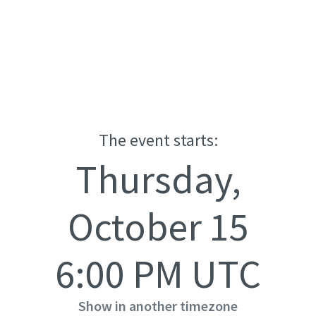
The event starts:
Thursday,
October 15
6:00 PM UTC
Show in another timezone