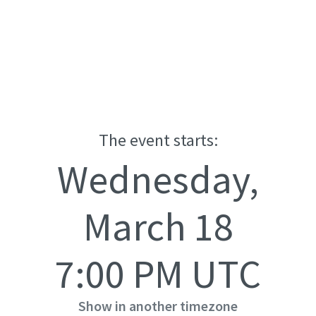
The event starts:
Wednesday,
March 18
7:00 PM UTC
Show in another timezone