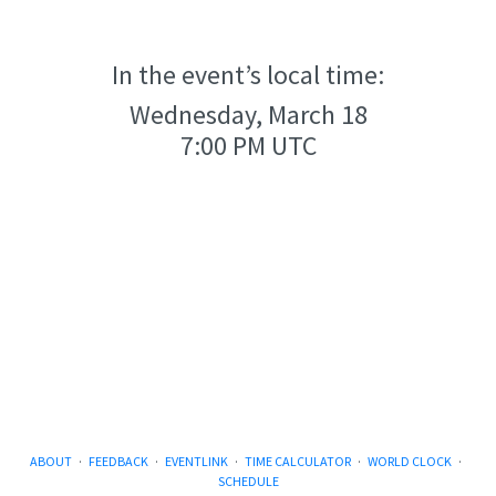
In the event’s local time:
Wednesday, March 18
7:00 PM UTC
ABOUT
·
FEEDBACK
·
EVENTLINK
·
TIME CALCULATOR
·
WORLD CLOCK
·
SCHEDULE