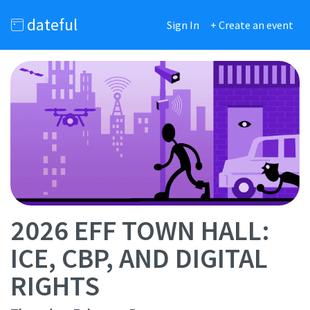
dateful
Sign In
+ Create an event
2026 EFF TOWN HALL:
ICE, CBP, AND DIGITAL
RIGHTS