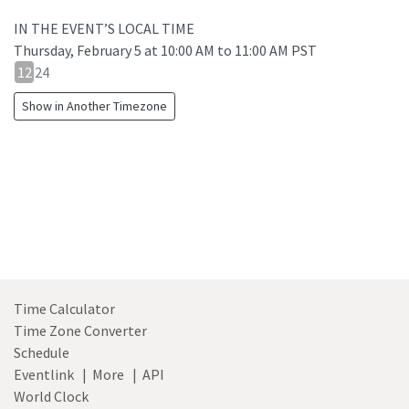
IN THE EVENT’S LOCAL TIME
Thursday, February 5
at
10:00 AM to 11:00 AM PST
12
12
24
hour
Show in Another Timezone
24
hour
toggle
Time Calculator
Time Zone Converter
Schedule
Eventlink
|
More
|
API
World Clock