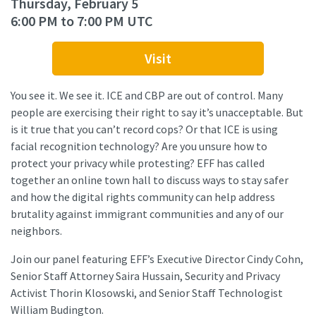
Thursday, February 5
6:00 PM to 7:00 PM UTC
Visit
You see it. We see it. ICE and CBP are out of control. Many
people are exercising their right to say it’s unacceptable. But
is it true that you can’t record cops? Or that ICE is using
facial recognition technology? Are you unsure how to
protect your privacy while protesting? EFF has called
together an online town hall to discuss ways to stay safer
and how the digital rights community can help address
brutality against immigrant communities and any of our
neighbors.
Join our panel featuring EFF’s Executive Director Cindy Cohn,
Senior Staff Attorney Saira Hussain, Security and Privacy
Activist Thorin Klosowski, and Senior Staff Technologist
William Budington.