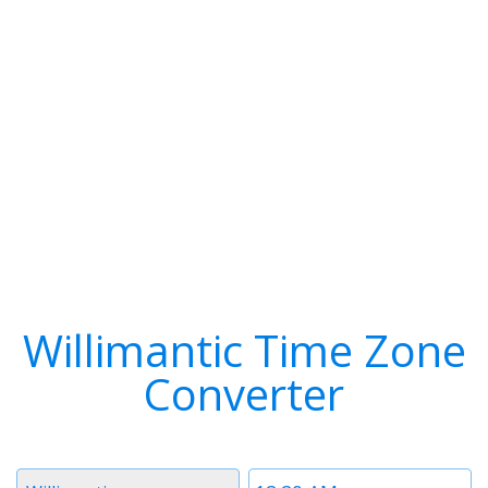
Willimantic Time Zone
Converter
Timezone
Time