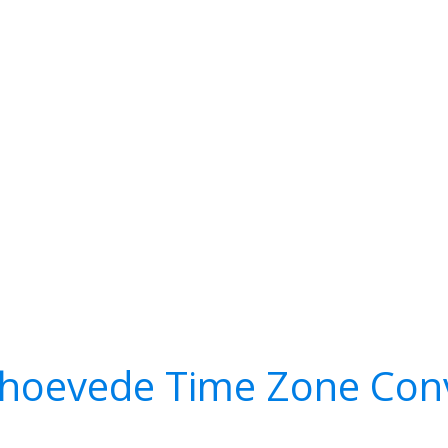
lhoevede Time Zone Con