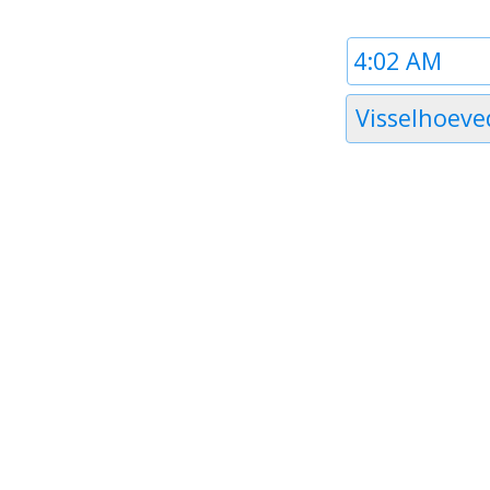
Time
1
Timezone
Visselhoeve
1