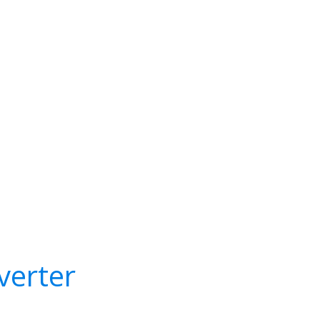
verter