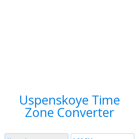
Uspenskoye Time
Zone Converter
Timezone
Time