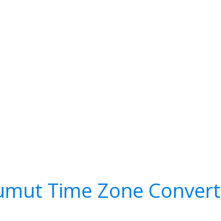
umut Time Zone Convert