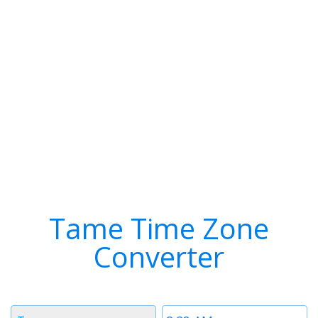
Tame Time Zone
Converter
Timezone
Time