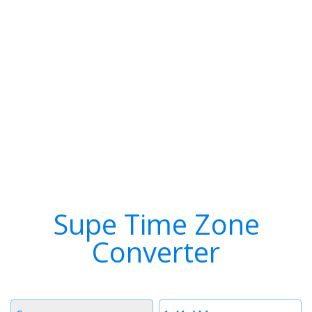
Supe Time Zone
Converter
Timezone
Time